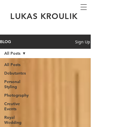
LUKAS KROULIK
Sign Up
BLOG
All Posts
All Posts
Debutantes
Personal
Styling
Photography
Creative
Events
Royal
Wedding