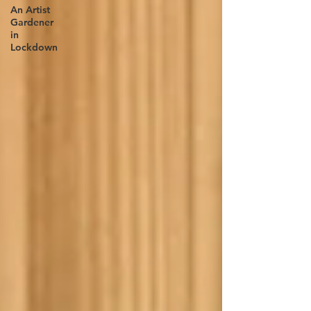
An Artist
Gardener
in
Lockdown