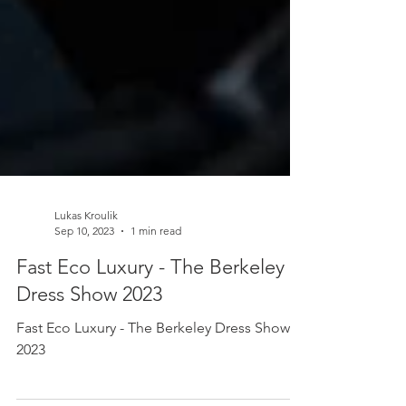
Lukas Kroulik
Sep 10, 2023
1 min read
Fast Eco Luxury - The Berkeley
Dress Show 2023
Fast Eco Luxury - The Berkeley Dress Show