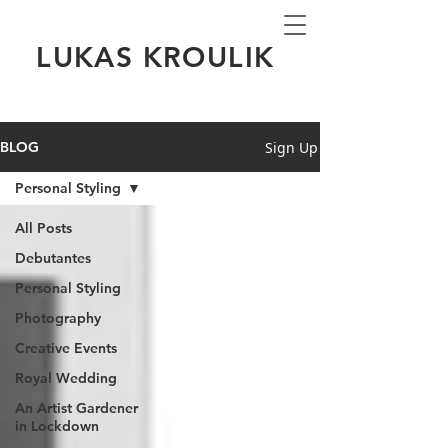
LUKAS KROULIK
Sign Up
BLOG
Personal Styling
All Posts
Debutantes
Personal Styling
Photography
Creative Events
Royal Wedding
An Artist Gardener
in Lockdown