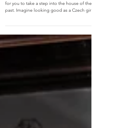
Elegant Czech Survivor This is my invitation
for you to take a step into the house of the
past. Imagine looking good as a Czech girl
in...