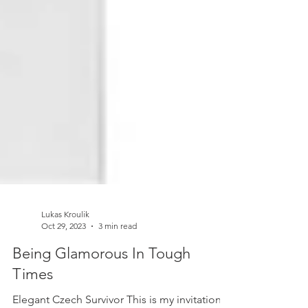
Lukas Kroulik
Oct 29, 2023
3 min read
Being Glamorous In Tough
Times