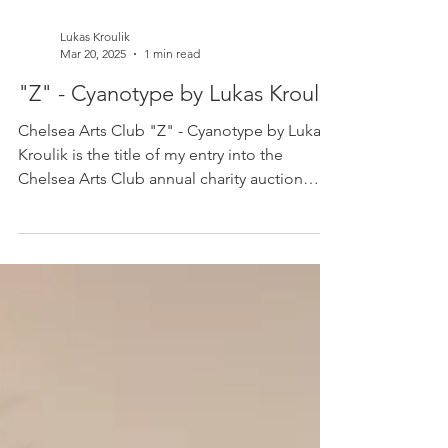
Lukas Kroulik
Mar 20, 2025
1 min read
"Z" - Cyanotype by Lukas Kroulik
Chelsea Arts Club "Z" - Cyanotype by Lukas
Kroulik is the title of my entry into the
Chelsea Arts Club annual charity auction
which...