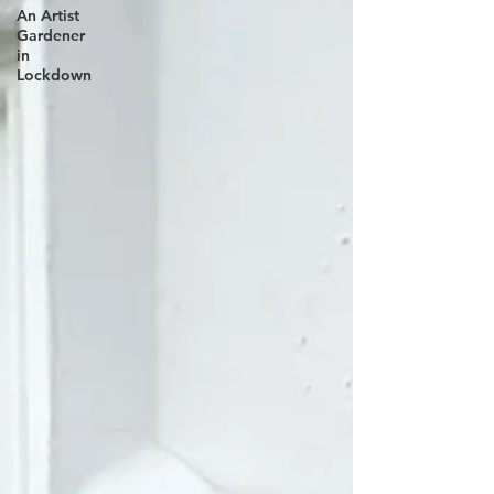
An Artist
Gardener
in
Lockdown