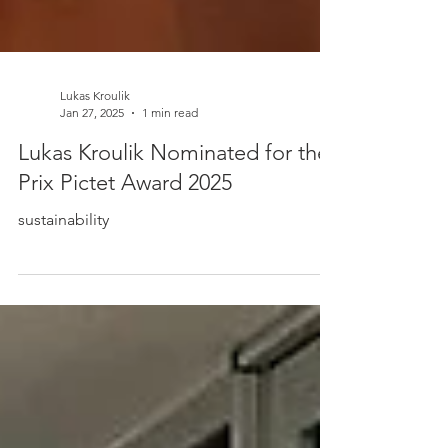
Lukas Kroulik
Jan 27, 2025
1 min read
Lukas Kroulik Nominated for the
Prix Pictet Award 2025
sustainability