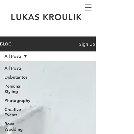
LUKAS KROULIK
Sign Up
BLOG
All Posts
All Posts
Debutantes
Personal
Styling
Photography
Creative
Events
Royal
Wedding