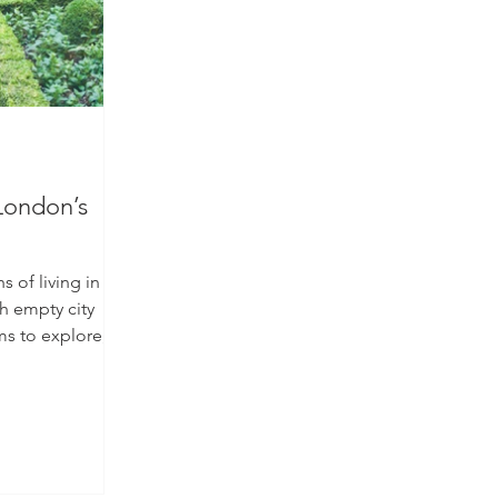
London’s
of living in a
th empty city
ms to explore,