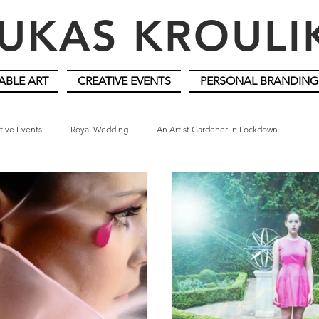
UKAS KROUL
ABLE ART
CREATIVE EVENTS
PERSONAL BRANDING
tive Events
Royal Wedding
An Artist Gardener in Lockdown