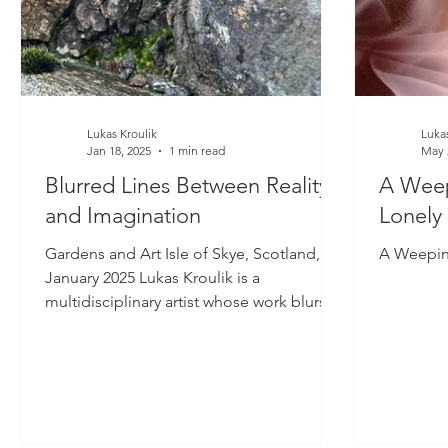
Lukas Kroulik
Lukas
Jan 18, 2025
1 min read
May 
Blurred Lines Between Reality
A Weep
and Imagination
Lonely
Gardens and Art Isle of Skye, Scotland,
A Weepin
January 2025 Lukas Kroulik is a
multidisciplinary artist whose work blurs
the lines between...