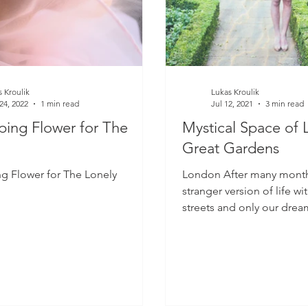
 Kroulik
Lukas Kroulik
24, 2022
1 min read
Jul 12, 2021
3 min read
ing Flower for The
Mystical Space of 
Great Gardens
g Flower for The Lonely
London After many months 
stranger version of life wi
streets and only our drea
the world has...