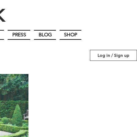
IK
PRESS
BLOG
SHOP
Log in / Sign up