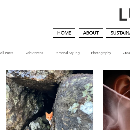
L
HOME
ABOUT
SUSTAIN
All Posts
Debutantes
Personal Styling
Photography
Crea