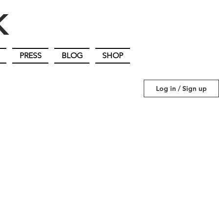
IK
PRESS
BLOG
SHOP
Log in / Sign up