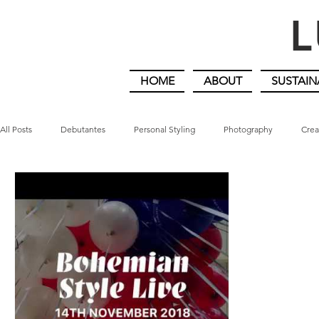
L
HOME
ABOUT
SUSTAIN
All Posts
Debutantes
Personal Styling
Photography
Crea