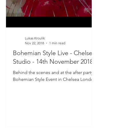
Lukas Kroulik
Nov 22, 2018
1 min read
Bohemian Style Live - Chelsea
Studio - 14th November 2018
Behind the scenes and at the after party of
Bohemian Style Event in Chelsea London.