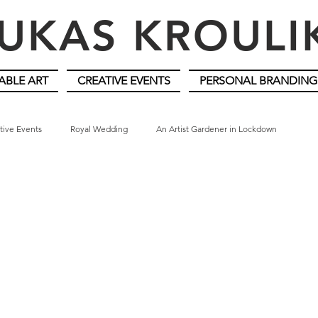
UKAS KROUL
ABLE ART
CREATIVE EVENTS
PERSONAL BRANDING
tive Events
Royal Wedding
An Artist Gardener in Lockdown