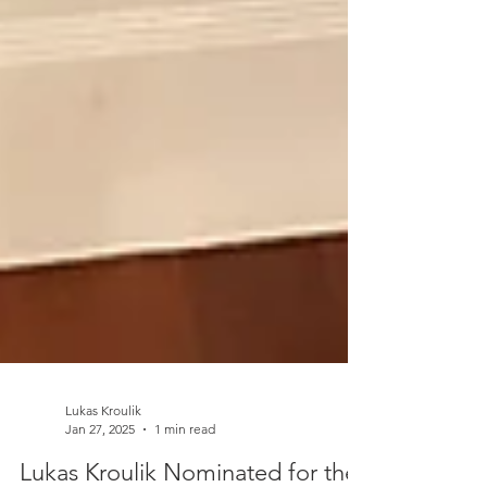
Lukas Kroulik
Jan 27, 2025
1 min read