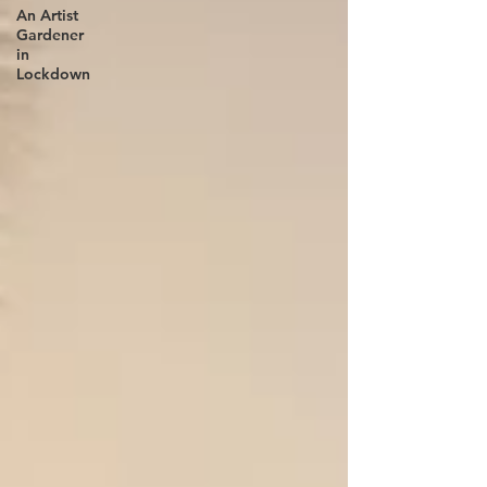
An Artist
Gardener
in
Lockdown