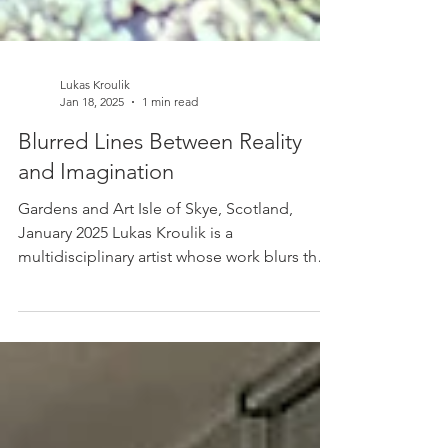
Lukas Kroulik
Jan 18, 2025
1 min read
Blurred Lines Between Reality
and Imagination
Gardens and Art Isle of Skye, Scotland,
January 2025 Lukas Kroulik is a
multidisciplinary artist whose work blurs the
lines between...