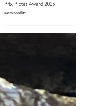
Lukas Kroulik Nominated for the
Prix Pictet Award 2025
sustainability