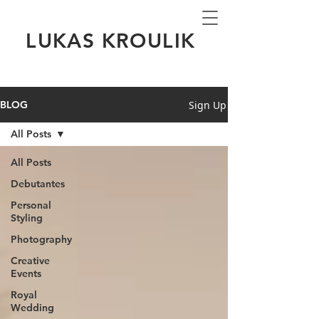
LUKAS KROULIK
Sign Up
BLOG
All Posts
All Posts
Debutantes
Personal
Styling
Photography
Creative
Events
Royal
Wedding