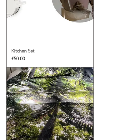
Kitchen Set
Price
£50.00