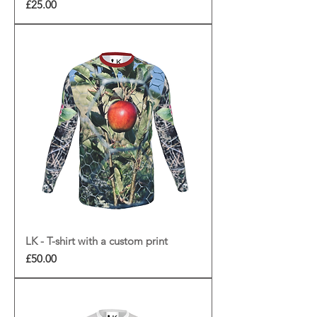
Price
£25.00
LK - T-shirt with a custom print
Price
£50.00