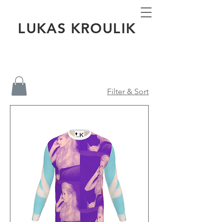
LUKAS KROULIK
Filter & Sort