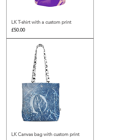
LK T-shirt with a custom print
Price
£50.00
LK Canvas bag with custom print