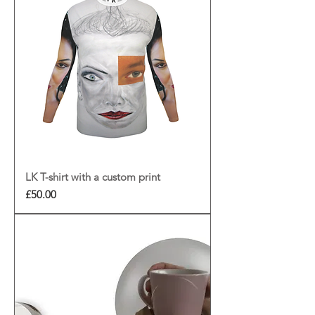
LK T-shirt with a custom print
Price
£50.00