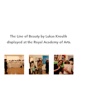
The Line of Beauty by Lukas Kroulik 
displayed at the Royal Academy of Arts.