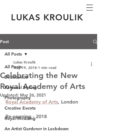
LUKAS KROULIK
Post
All Posts
Lukas Kroulik
All Posts
May 19, 2018
1 min read
Celebrating the New
Debutantes
Royal Academy of Arts
Personal Styling
Updated:
Mar 26, 2021
Photography
Royal Academy of Arts
, London
Creative Events
Re-opening - 2018
Royal Wedding
An Artist Gardener in Lockdown