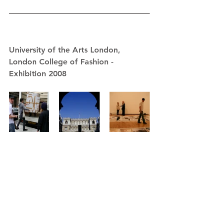
University of the Arts London, 
London College of Fashion - 
Exhibition 2008