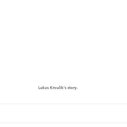
Lukas Kroulik's story.