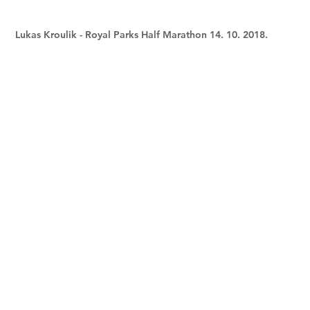
Lukas Kroulik - Royal Parks Half Marathon 14. 10. 2018.