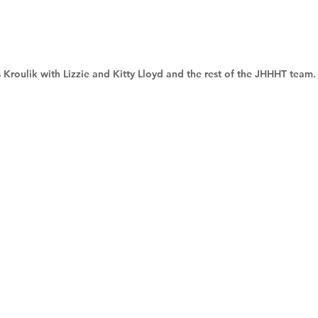
 Kroulik with Lizzie and Kitty Lloyd and the rest of the JHHHT team.