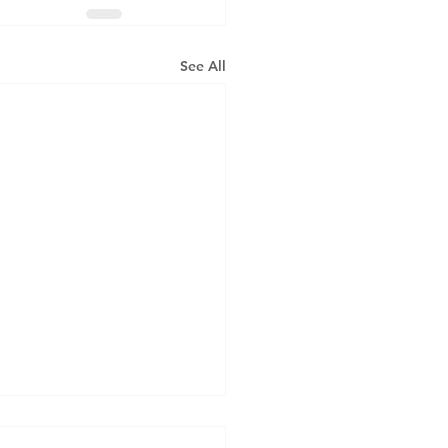
See All