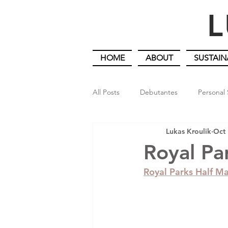
L
HOME
ABOUT
SUSTAIN
All Posts
Debutantes
Personal 
Lukas Kroulik
Oct 
An Artist Gardener in Lockdown
Royal Pa
Royal Parks Half M