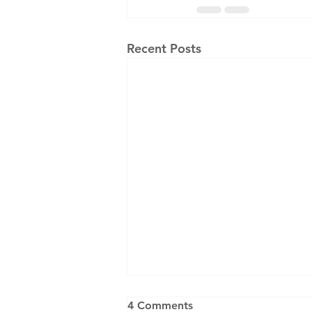
Recent Posts
4 Comments