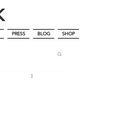
IK
PRESS
BLOG
SHOP