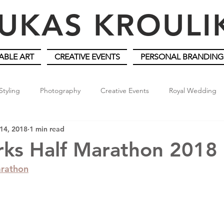
UKAS KROUL
ABLE ART
CREATIVE EVENTS
PERSONAL BRANDING
Styling
Photography
Creative Events
Royal Wedding
14, 2018
1 min read
rks Half Marathon 2018
arathon