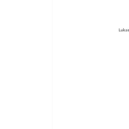
Lukas