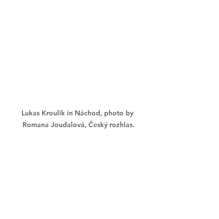
Lukas Kroulik in Náchod, photo by 
Romana Joudalová, Český rozhlas.