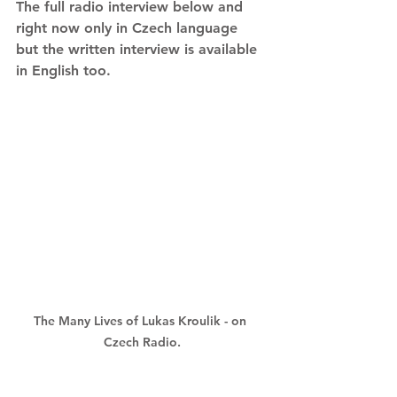
The full radio interview below and 
right now only in Czech language 
but the written interview is available 
in English too.
The Many Lives of Lukas Kroulik - on 
Czech Radio.