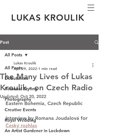
LUKAS KROULIK
Post
All Posts
Lukas Kroulik
All Posts
Apr 29, 2022
1 min read
The Many Lives of Lukas
Debutantes
Kroulik - on Czech Radio
Personal Styling
Updated:
Oct 20, 2022
Photography
Eastern Bohemia, Czech Republic 
Creative Events
Interview by Romana Joudalová for 
Royal Wedding
Český rozhlas
An Artist Gardener in Lockdown