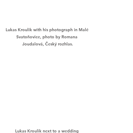
Lukas Kroulik with his photograph in Malé 
Svatoňovice, photo by Romana 
Joudalová, Český rozhlas.
Lukas Kroulik next to a wedding 