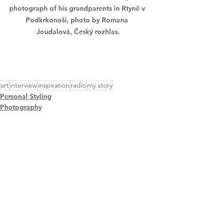
photograph of his grandparents in Rtyně v 
Podkrkonoší, photo by Romana 
Joudalová, Český rozhlas.
art
interview
inspiration
radio
my story
Personal Styling
Photography
Creative Events
See All
Recent Posts