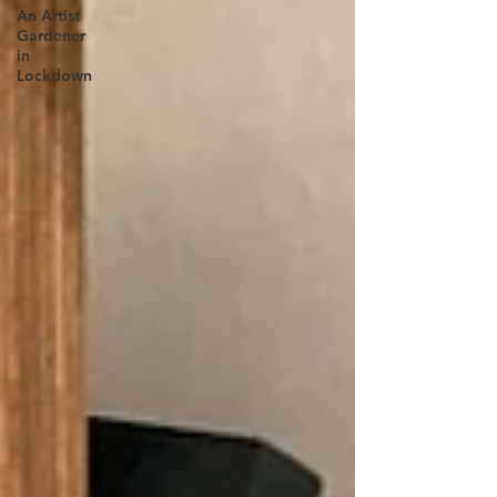
An Artist
Gardener
in
Lockdown