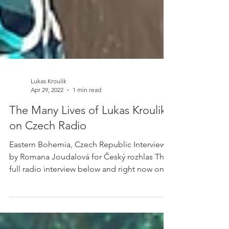
Lukas Kroulik
Apr 29, 2022
1 min read
The Many Lives of Lukas Kroulik -
on Czech Radio
Eastern Bohemia, Czech Republic Interview
by Romana Joudalová for Český rozhlas The
full radio interview below and right now only
in...