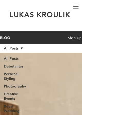
LUKAS KROULIK
Sign Up
BLOG
All Posts
All Posts
Debutantes
Personal
Styling
Photography
Creative
Events
Royal
Wedding