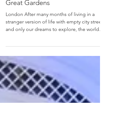
Lukas Kroulik
Jul 12, 2021
3 min read
Mystical Space of London’s
Great Gardens
London After many months of living in a
stranger version of life with empty city streets
and only our dreams to explore, the world
has...