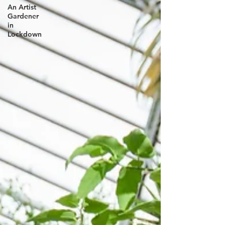
An Artist
Gardener
in
Lockdown