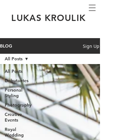
LUKAS KROULIK
Sign Up
BLOG
All Posts
All Posts
Debutantes
Personal
Styling
Photography
Creative
Events
Royal
Wedding