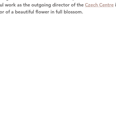
ful work as the outgoing director of the 
Czech Centre
 
or of a beautiful flower in full blossom. 