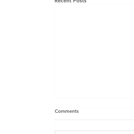
Recent Posts
Comments