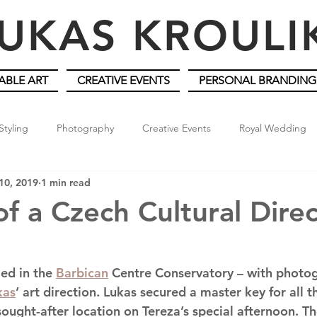
UKAS KROUL
ABLE ART
CREATIVE EVENTS
PERSONAL BRANDING
Styling
Photography
Creative Events
Royal Wedding
10, 2019
1 min read
of a Czech Cultural Dire
led in the 
Barbican
 Centre Conservatory – with photo
kas
’ art direction. Lukas secured a master key for all 
sought-after location on Tereza’s special afternoon. T