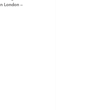
in London – 