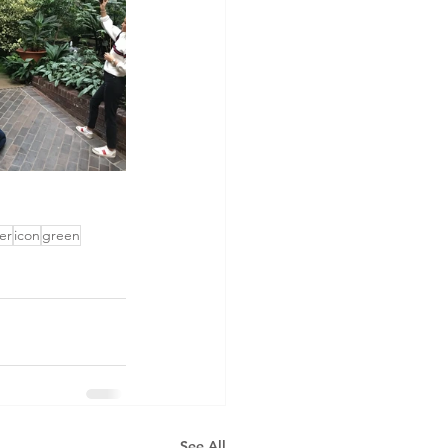
er
icon
green
See All