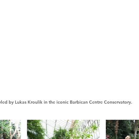
yled by Lukas Kroulik in the iconic Barbican Centre Conservatory.