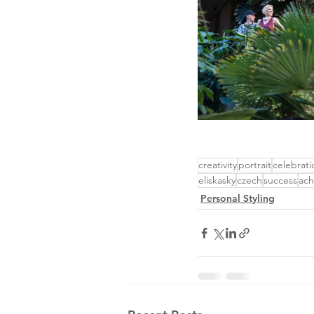
creativity
portrait
celebrati
eliskasky
czech
success
ach
Personal Styling