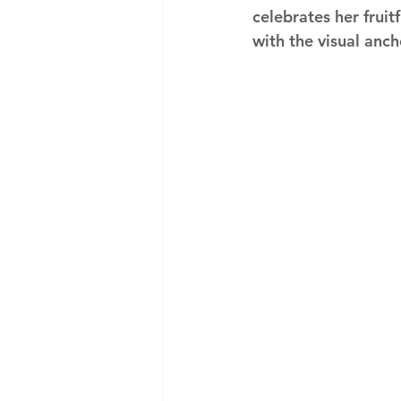
celebrates her fruit
with the visual anch