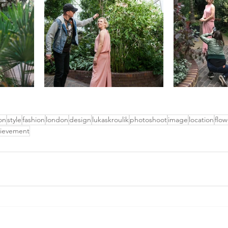
on
style
fashion
london
design
lukaskroulik
photoshoot
image
location
flow
ievement