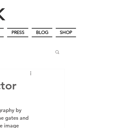
IK
PRESS
BLOG
SHOP
ctor
graphy by 
the gates and 
he image 