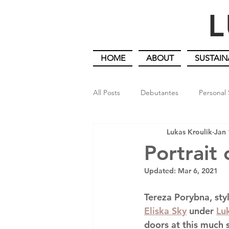
L
HOME
ABOUT
SUSTAIN
All Posts
Debutantes
Personal 
Lukas Kroulik
Jan 
An Artist Gardener in Lockdown
Portrait 
Updated:
Mar 6, 2021
Tereza Porybna
, sty
Eliska Sky
 under 
Lu
doors at this much 