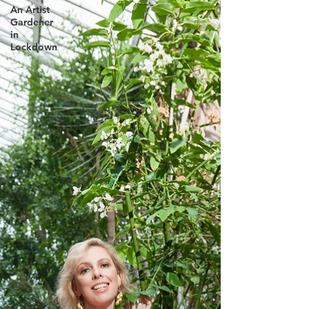
An Artist
Gardener
in
Lockdown