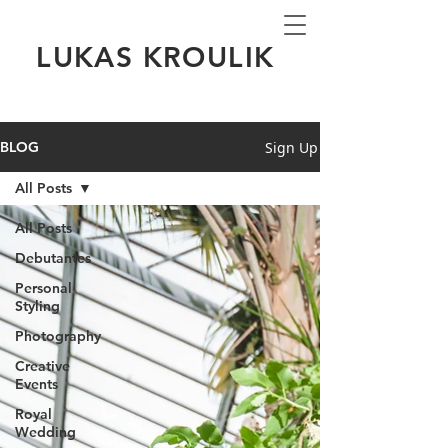
LUKAS KROULIK
Sign Up
BLOG
All Posts
All Posts
Debutantes
Personal
Styling
Photography
Creative
Events
Royal
Wedding