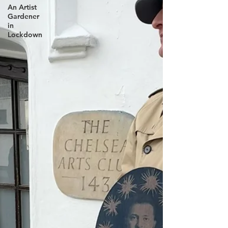
An Artist
Gardener
in
Lockdown