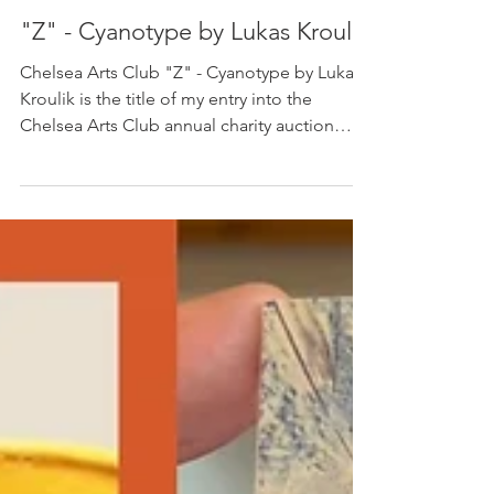
Lukas Kroulik
Mar 20, 2025
1 min read
"Z" - Cyanotype by Lukas Kroulik
Chelsea Arts Club "Z" - Cyanotype by Lukas
Kroulik is the title of my entry into the
Chelsea Arts Club annual charity auction
which...