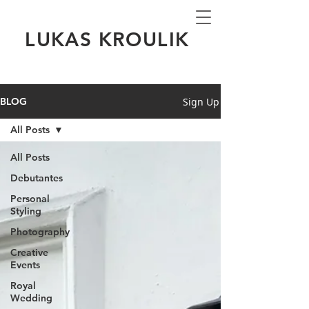
LUKAS KROULIK
Sign Up
BLOG
All Posts
All Posts
Debutantes
Personal
Styling
Photography
Creative
Events
Royal
Wedding