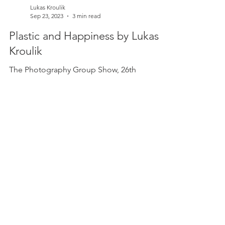
Lukas Kroulik
Sep 23, 2023
3 min read
Plastic and Happiness by Lukas
Kroulik
The Photography Group Show, 26th
September - 15th October 2023 Chelsea Arts
Club , London I am passionate about climate
change. But I am...