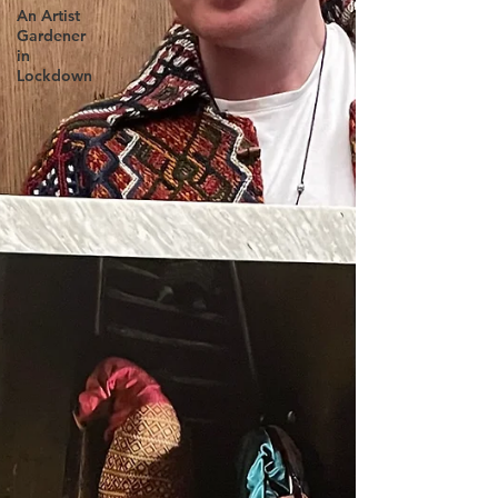
An Artist
Gardener
in
Lockdown