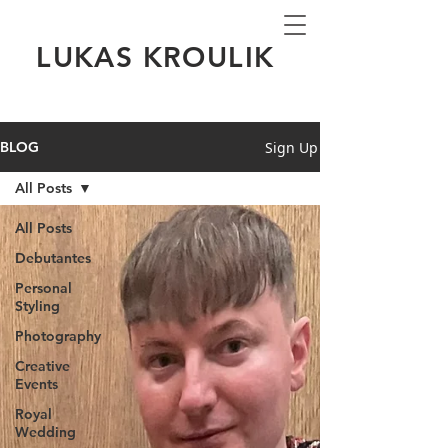
LUKAS KROULIK
Sign Up
BLOG
All Posts
All Posts
Debutantes
Personal
Styling
Photography
Creative
Events
Royal
Wedding