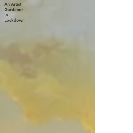
An Artist
Gardener
in
Lockdown