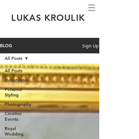
LUKAS KROULIK
Sign Up
BLOG
All Posts
All Posts
Debutantes
Personal
Styling
Photography
Creative
Events
Royal
Wedding