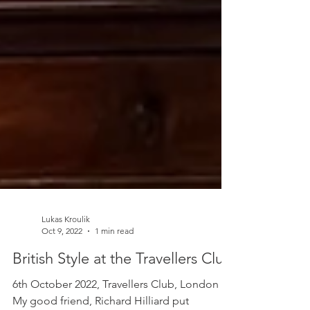
Lukas Kroulik
Oct 9, 2022
1 min read
British Style at the Travellers Club