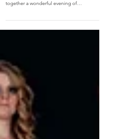
6th October 2022, Travellers Club, London
My good friend, Richard Hilliard put
together a wonderful evening of
#entertainment but also...