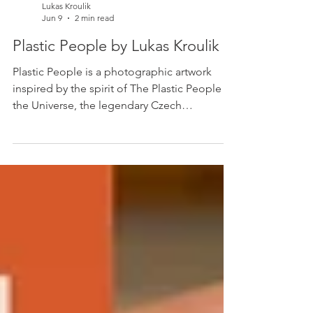
Lukas Kroulik
Jun 9
2 min read
Plastic People by Lukas Kroulik
Plastic People is a photographic artwork
inspired by the spirit of The Plastic People of
the Universe, the legendary Czech
underground band whose uncompromising
creativity became a symbol of cultural
freedom. Created from a temporary
installation of translucent sweets arranged
on a plate, the work uses sunlight, shadow,
and transparency to transform everyday
materials into luminous human-like forms.
'Plastic People' by Lukas Kroulik, 2026.
Original photograph printed on recyc