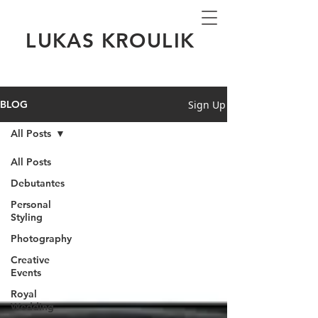
LUKAS KROULIK
Sign Up
BLOG
All Posts
All Posts
Debutantes
Personal
Styling
Photography
Creative
Events
Royal
Wedding