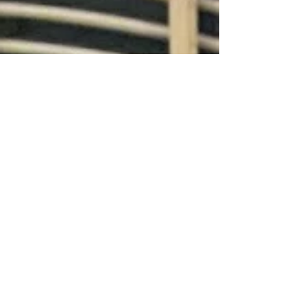
artworks on...