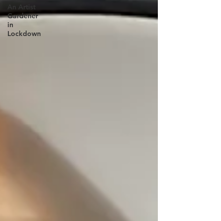
An Artist
Gardener
in
Lockdown