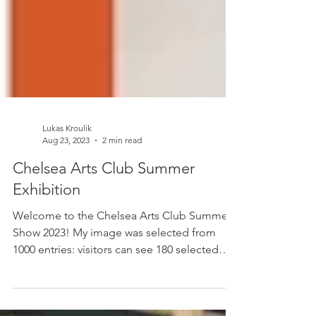
Lukas Kroulik
Aug 23, 2023
2 min read
Chelsea Arts Club Summer
Exhibition
Welcome to the Chelsea Arts Club Summer
Show 2023! My image was selected from
1000 entries: visitors can see 180 selected