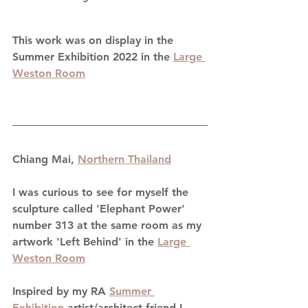
This work was on display in the 
Summer Exhibition 2022 in the 
Large 
Weston Room
Chiang Mai, 
Northern Thailand
I was curious to see for myself the 
sculpture called 'Elephant Power' 
number 313 at the same room as my 
artwork 'Left Behind' in the 
Large 
Weston Room
Inspired by my RA 
Summer 
Exhibition
 artist/architect friend I 