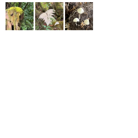
https://youtu.be/s7jbbKBOG2s
This experience supported 
World 
Wide Fund for Nature
 (WWF). WWF 
aims to "stop the degradation of the 
planet's natural environment and to 
build a future in which humans live in 