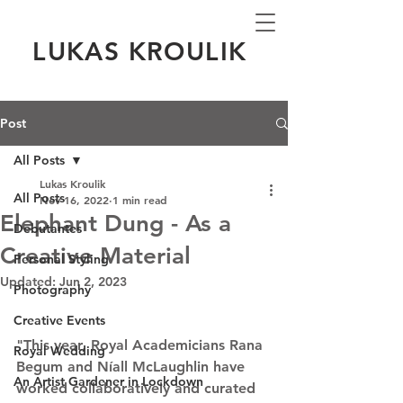
LUKAS KROULIK
Post
All Posts
Lukas Kroulik
All Posts
Nov 16, 2022
1 min read
Elephant Dung - As a
Debutantes
Creative Material
Personal Styling
Updated:
Jun 2, 2023
Photography
Creative Events
"This year, Royal Academicians Rana 
Royal Wedding
Begum and Níall McLaughlin have 
An Artist Gardener in Lockdown
worked collaboratively and curated 