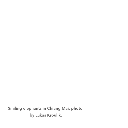
Smiling elephants in Chiang Mai, photo 
by Lukas Kroulik.