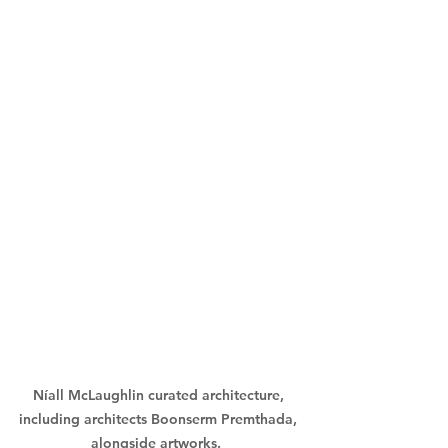
Níall McLaughlin curated architecture, 
including architects Boonserm Premthada, 
alongside artworks.  