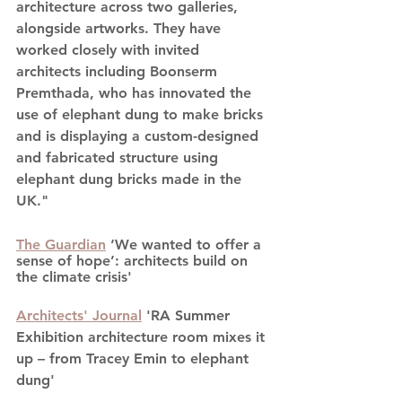
architecture across two galleries, 
alongside artworks. They have 
worked closely with invited 
architects including Boonserm 
Premthada, who has innovated the 
use of elephant dung to make bricks 
and is displaying a custom-designed 
and fabricated structure using 
elephant dung bricks made in the 
UK."
The Guardian
 ‘We wanted to offer a 
sense of hope’: architects build on 
the climate crisis'
Architects' Journal
 'RA Summer 
Exhibition architecture room mixes it 
up – from Tracey Emin to elephant 
dung'