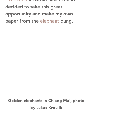
decided to take this great 
opportunity and make my own 
paper from the 
elephant
 dung.
Golden elephants in Chiang Mai, photo 
by Lukas Kroulik.