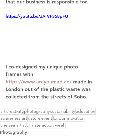
that our business is responsible for. 
https://youtu.be/Z9rVF358pFU
I co-designed my unique photo 
frames with 
https://www.areyoumad.co/
 made in 
London out of the plastic waste was 
collected from the streets of Soho.
art
creativity
photography
sustainability
education
awareness art
nature
event
london
inovation
chelsea artist
climate action week
Photography