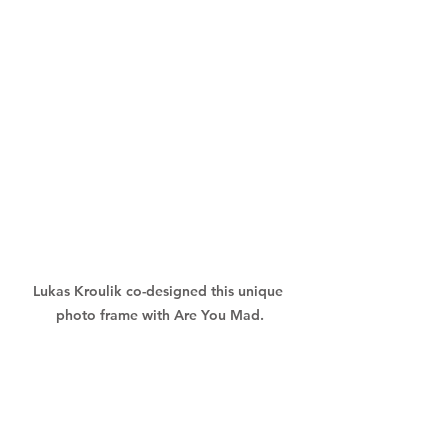
Lukas Kroulik co-designed this unique 
photo frame with Are You Mad.