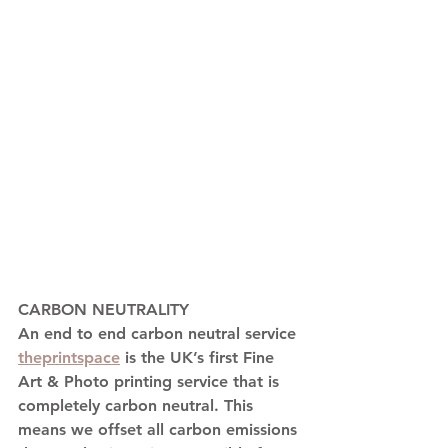
CARBON NEUTRALITY
An end to end carbon neutral service 
theprintspace
 is the UK’s first Fine 
Art & Photo printing service that is 
completely carbon neutral. This 
means we offset all carbon emissions 