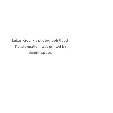
Lukas Kroulik's photograph titled 
'Transformation' was printed by 
theprintspace.