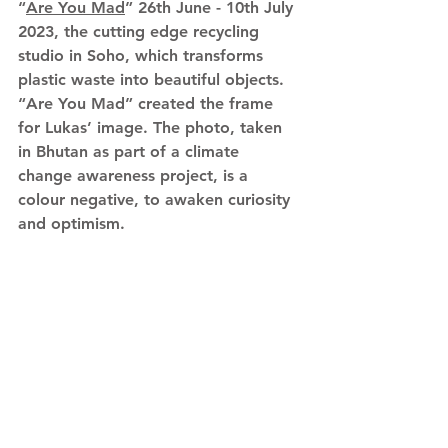
“
Are You Mad
” 26th June - 10th July 
2023, the cutting edge recycling 
studio in Soho, which transforms 
plastic waste into beautiful objects. 
“Are You Mad” created the frame 
for Lukas’ image. The photo, taken 
in Bhutan as part of a climate 
change awareness project, is a 
colour negative, to awaken curiosity 
and optimism.