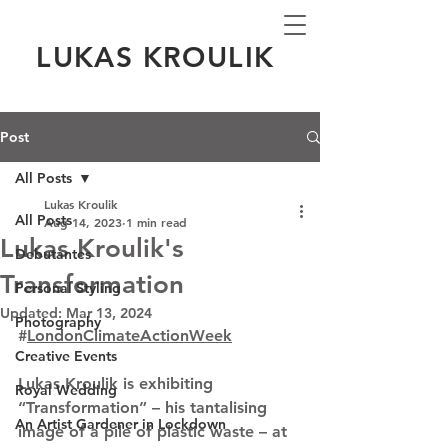
LUKAS KROULIK
Post
All Posts
Lukas Kroulik
All Posts
Aug 14, 2023
1 min read
Lukas Kroulik's
Debutantes
Transformation
Personal Styling
Updated:
Mar 13, 2024
Photography
#
LondonClimateActionWeek
Creative Events
Lukas Kroulik is exhibiting 
Royal Wedding
“Transformation” – his tantalising 
An Artist Gardener in Lockdown
image of a pile of plastic waste – at 