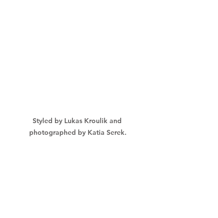
Styled by Lukas Kroulik and 
photographed by Katia Serek.
My services are all about teaching 
everything that I know about 
working with clothes, designers, and 
fashions that are right for you, and 
when you feel ready to make a 