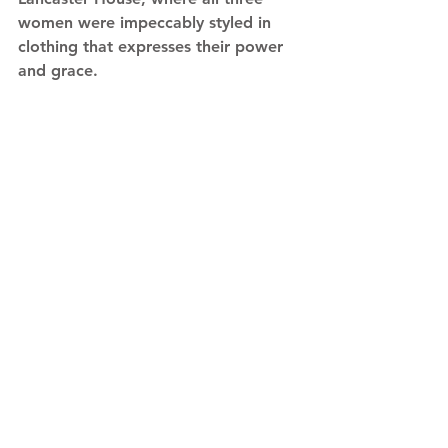
women were impeccably styled in 
clothing that expresses their power 
and grace. 