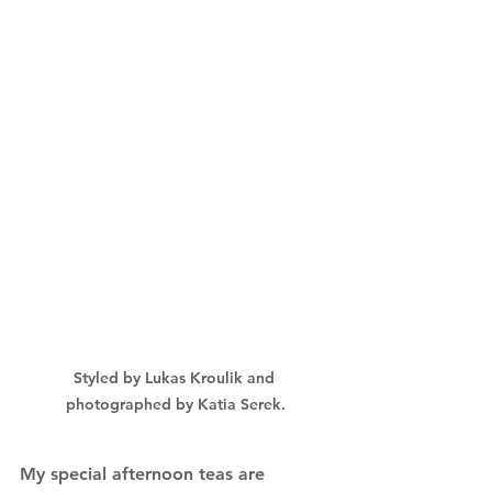
Styled by Lukas Kroulik and 
photographed by Katia Serek.
My special afternoon teas are 