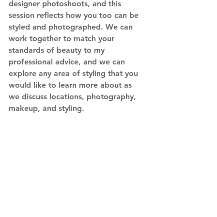
designer photoshoots, and this 
session reflects how you too can be 
styled and photographed. We can 
work together to match your 
standards of beauty to my 
professional advice, and we can 
explore any area of styling that you 
would like to learn more about as 
we discuss locations, photography, 
makeup, and styling. 