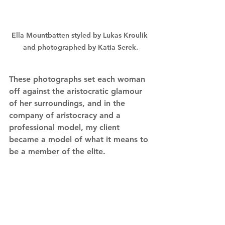
Ella Mountbatten styled by Lukas Kroulik 
and photographed by Katia Serek.
These photographs set each woman 
off against the aristocratic glamour 
of her surroundings, and in the 
company of aristocracy and a 
professional model, my client 
became a model of what it means to 
be a member of the elite.