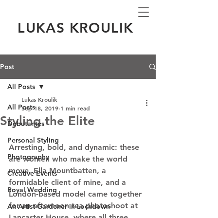
LUKAS KROULIK
Post
All Posts
Lukas Kroulik
All Posts
Sep 18, 2019
1 min read
Styling the Elite
Debutantes
Personal Styling
Arresting, bold, and dynamic: these 
Photography
are women who make the world 
move. Ella Mountbatten, a 
Creative Events
formidable client of mine, and a 
Royal Wedding
London-based model came together 
for an afternoon tea photoshoot at 
An Artist Gardener in Lockdown
Lancaster House, where all three 