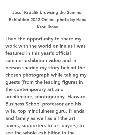
Josef Kroulik browsing the Summer 
Exhibition 2022 Online, photo by Hana 
Kroulikova.
I had the opportunity to share my 
work with the world online as I was 
featured in this year’s official 
summer exhibition video and in 
person sharing my story behind the 
chosen photograph while taking my 
guests (from the leading figures in 
the contemporary art and 
architecture, photography, Harvard 
Business School professor and his 
wife, top mindfulness guru, friends 
and family as well as all the art 
lovers, supporters to art-buyers) to 
see the whole exhibition in the 