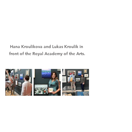
Hana Kroulikova and Lukas Kroulik in 
front of the Royal Academy of the Arts.