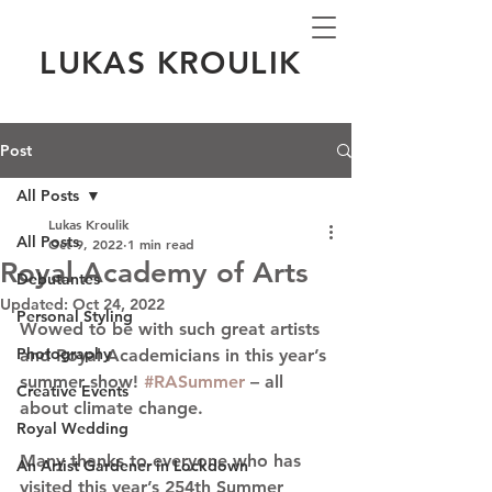
LUKAS KROULIK
Post
All Posts
Lukas Kroulik
All Posts
Oct 9, 2022
1 min read
Royal Academy of Arts
Debutantes
Updated:
Oct 24, 2022
Personal Styling
Wowed to be with such great artists 
Photography
and Royal Academicians in this year’s 
summer show! 
#RASummer
 – all 
Creative Events
about climate change.
Royal Wedding
Many thanks to everyone who has 
An Artist Gardener in Lockdown
visited this year’s 254th Summer 