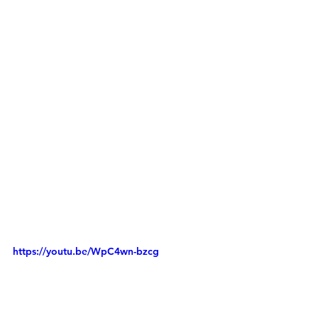
https://youtu.be/WpC4wn-bzcg