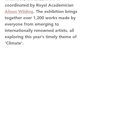
coordinated by Royal Academician 
Alison Wilding
. The exhibition brings 
together over 1,200 works made by 
everyone from emerging to 
internationally renowned artists, all 
exploring this year’s timely theme of 
‘Climate’.