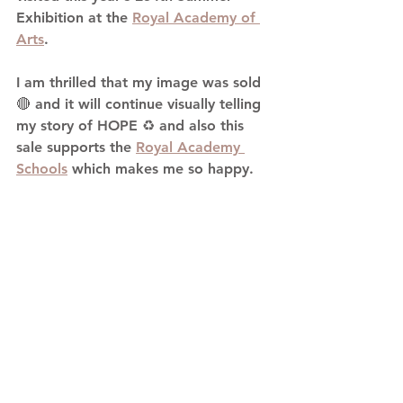
Exhibition at the 
Royal Academy of 
Arts
.
I am thrilled that my image was sold 
🔴 and it will continue visually telling 
my story of HOPE ♻️ and also this 
sale supports the 
Royal Academy 
Schools
 which makes me so happy.