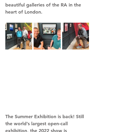
beautiful galleries of the RA in the 
heart of London.
The Summer Exhibition is back! Still 
the world’s largest open-call 
exhibition, the 2022 show is 