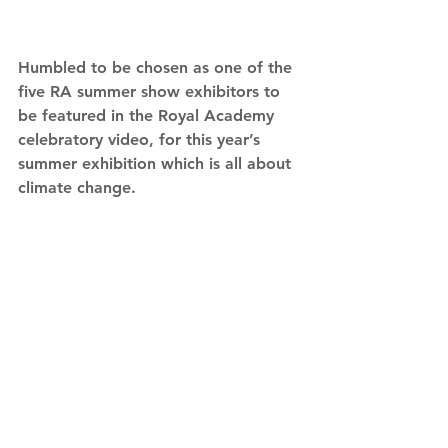
Humbled to be chosen as one of the 
five RA summer show exhibitors to 
be featured in the Royal Academy 
celebratory video, for this year’s 
summer exhibition which is all about 
climate change.